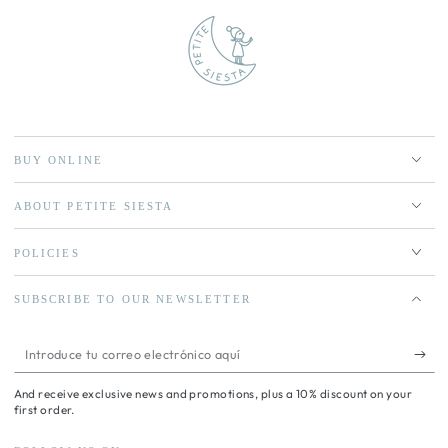
BUY ONLINE
ABOUT PETITE SIESTA
POLICIES
SUBSCRIBE TO OUR NEWSLETTER
Introduce
tu
And receive exclusive news and promotions, plus a 10% discount on your
correo
first order.
electrónico