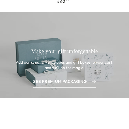
62
Precio
.00
$
regular
Make your gift unforgettable
Add our
premium
envelopes and gift boxes to your cart,
and we'll do the magic.
SEE PREMIUM PACKAGING