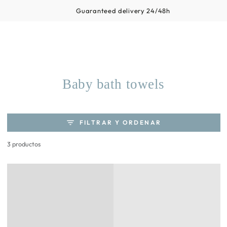
Carrito
IR AL
Productos similares
Guaranteed delivery 24/48h
CONTENIDO
Colección:
Baby bath towels
FILTRAR Y ORDENAR
3 productos