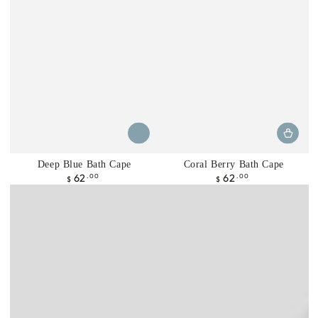
Deep Blue Bath Cape
Coral Berry Bath Cape
62
62
Precio
.00
Precio
.00
$
$
regular
regular