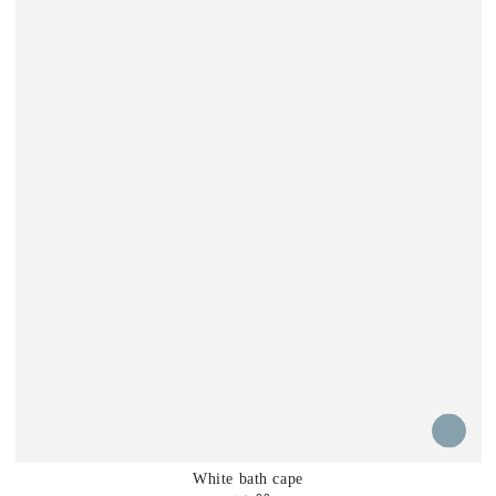
White bath cape