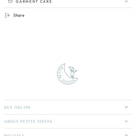
GARMENT CARE
Share
BUY ONLINE
ABOUT PETITE SIESTA
POLICIES