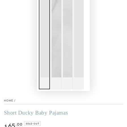
HOME
/
Short Ducky Baby Pajamas
Regular
65
.00
SOLD OUT
$