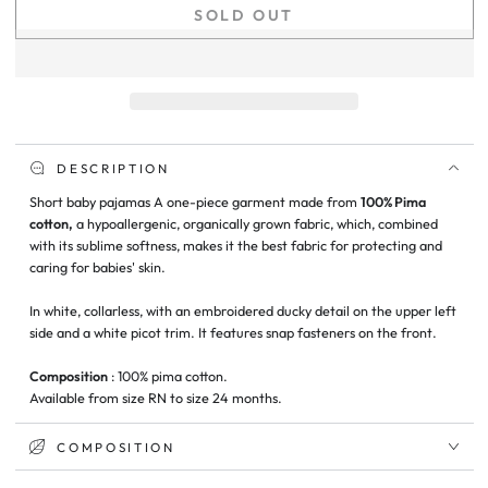
quantity
quantity
SOLD OUT
for
for
Short
Short
Ducky
Ducky
Baby
Baby
Pajamas
Pajamas
DESCRIPTION
Short baby pajamas
A one-piece garment
made from
100% Pima
cotton,
a hypoallergenic, organically grown fabric, which, combined
with its sublime softness, makes it the best fabric for protecting and
caring for babies' skin.
In white, collarless, with an embroidered ducky detail on the upper left
side and a white picot trim. It features snap fasteners on the front.
Composition
: 100% pima cotton.
Available from size RN to size 24 months.
COMPOSITION