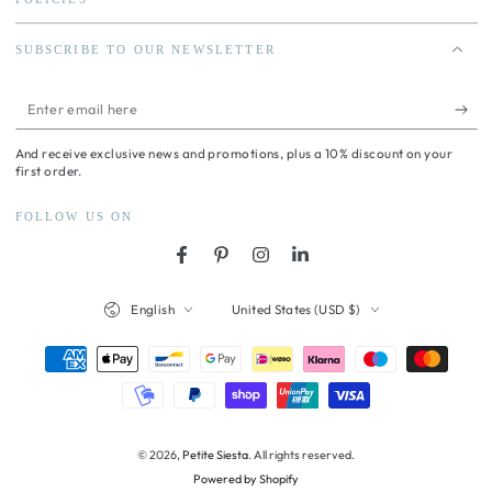
SUBSCRIBE TO OUR NEWSLETTER
Enter
email
And receive exclusive news and promotions, plus a 10% discount on your
here
first order.
FOLLOW US ON
Facebook
Pinterest
Instagram
LinkedIn
Language
Country/region
English
United States (USD $)
Payment
methods
© 2026,
Petite Siesta
. All rights reserved.
Powered by Shopify